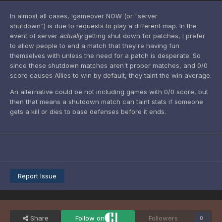
In almost all cases, !gameover NOW (or "server
shutdown") is due to requests to play a different map. In the
event of server
actually
getting shut down for patches, I prefer
to allow people to end a match that they're having fun
themselves with unless the need for a patch is desperate. So
since these shutdown matches aren't proper matches, and 0/0
score causes Allies to win by default, they taint the win average.
An alternative could be not including games with 0/0 score, but
then that means a shutdown match can taint stats if someone
gets a kill or dies to base defenses before it ends.
Report Issue
Share
Follow on
Followers
0