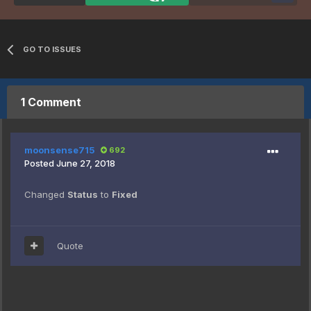
GO TO ISSUES
1 Comment
moonsense715
692
Posted
June 27, 2018
Changed
Status
to
Fixed
Quote