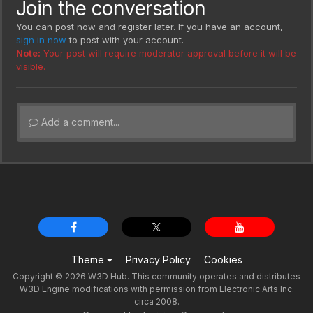
Join the conversation
You can post now and register later. If you have an account,
sign in now
to post with your account.
Note:
Your post will require moderator approval before it will be
visible.
Add a comment...
Theme
Privacy Policy
Cookies
Copyright © 2026 W3D Hub. This community operates and distributes
W3D Engine modifications with permission from Electronic Arts Inc.
circa 2008.