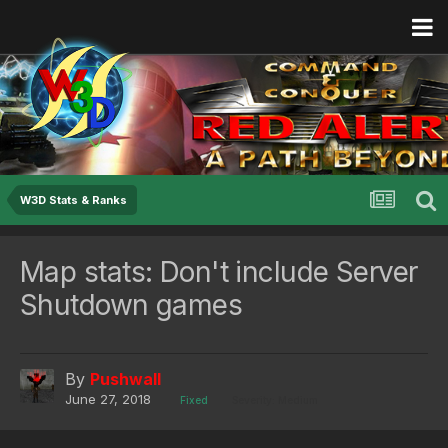
W3D Stats & Ranks
Map stats: Don't include Server
Shutdown games
By
Pushwall
June 27, 2018
Fixed
Severity: Medium