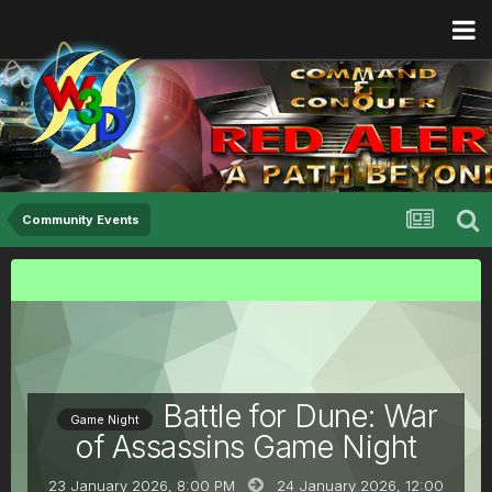
Community Events
Battle for Dune: War
Game Night
of Assassins Game Night
23 January 2026, 8:00 PM
24 January 2026,
12:00