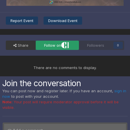
Report Event
Download Event
Share
Follow on
Followers
0
There are no comments to display.
Join the conversation
You can post now and register later. If you have an account,
sign in
now
to post with your account.
Note:
Your post will require moderator approval before it will be
visible.