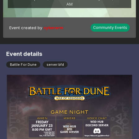
AM
Event created by
cyberarm
Community Events
Event details
Battle For Dune
server:bfd