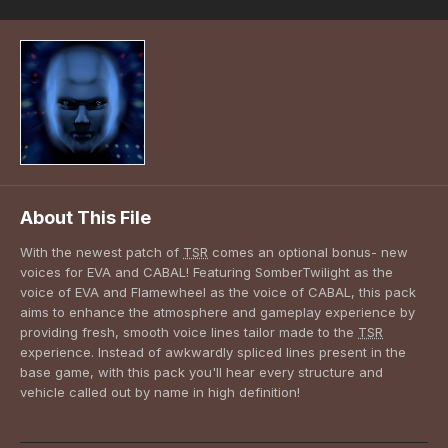
About This File
With the newest patch of
TSR
comes an optional bonus- new
voices for EVA and CABAL! Featuring SomberTwilight as the
voice of EVA and Flamewheel as the voice of CABAL, this pack
aims to enhance the atmosphere and gameplay experience by
providing fresh, smooth voice lines tailor made to the
TSR
experience. Instead of awkwardly spliced lines present in the
base game, with this pack you'll hear every structure and
vehicle called out by name in high definition!