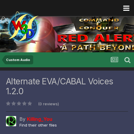
Custom Audio
Alternate EVA/CABAL Voices
1.2.0
(0 reviews)
By
Killing_You
Find their other files