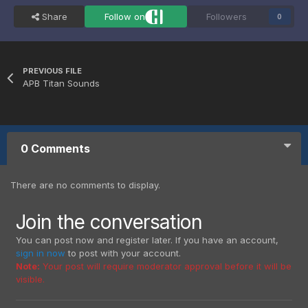
Share
Follow on
Followers
0
PREVIOUS FILE
APB Titan Sounds
0 Comments
There are no comments to display.
Join the conversation
You can post now and register later. If you have an account,
sign in now
to post with your account.
Note:
Your post will require moderator approval before it will be
visible.