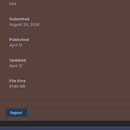
624
Submitted
August 29, 2024
Published
April 12
Updated
April 12
File Size
61.86 MB
Report