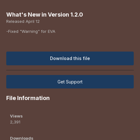
What's New in Version
1.2.0
Released
April 12
-Fixed "Warning" for EVA
Download this file
Get Support
File Information
Views
2,391
Downloads