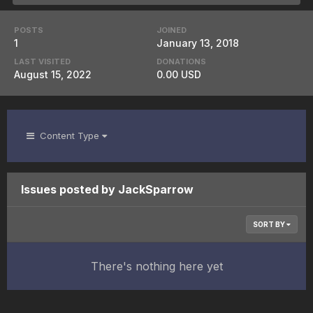
POSTS
JOINED
1
January 13, 2018
LAST VISITED
DONATIONS
August 15, 2022
0.00 USD
Content Type
Issues posted by JackSparrow
SORT BY
There's nothing here yet