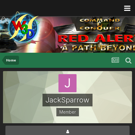
Home
JackSparrow
Member