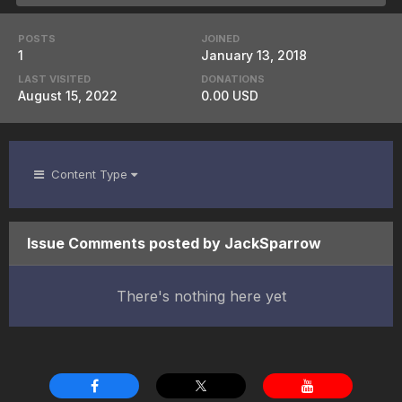
POSTS
JOINED
1
January 13, 2018
LAST VISITED
DONATIONS
August 15, 2022
0.00 USD
Content Type
Issue Comments posted by JackSparrow
There's nothing here yet