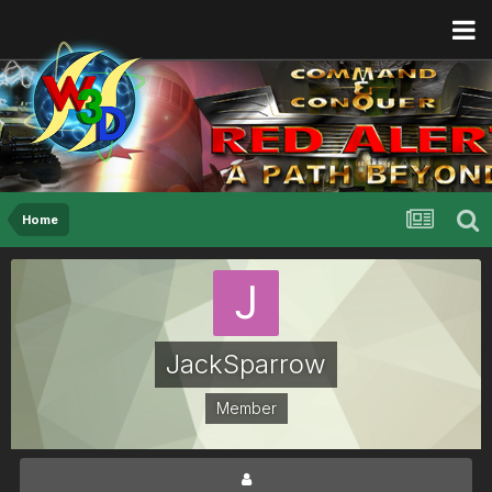
Home
JackSparrow
Member