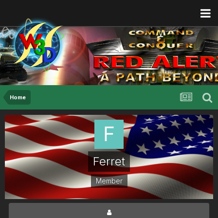
Home
Ferret
Member