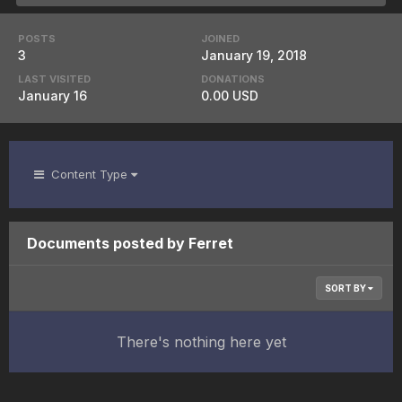
POSTS
JOINED
3
January 19, 2018
LAST VISITED
DONATIONS
January 16
0.00 USD
Content Type
Documents posted by Ferret
SORT BY
There's nothing here yet