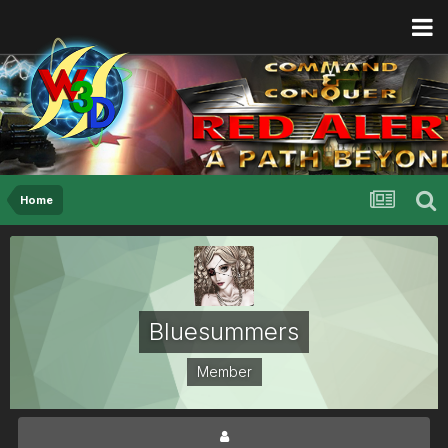
Home
Bluesummers
Member