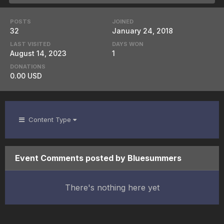
POSTS
JOINED
32
January 24, 2018
LAST VISITED
DAYS WON
August 14, 2023
1
DONATIONS
0.00 USD
Content Type
Event Comments posted by Bluesummers
There's nothing here yet