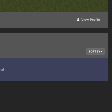
View Profile
SORT BY
yet