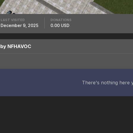
LAST VISITED
DONATIONS
December 9, 2025
0.00 USD
d by NFHAVOC
There's nothing here 