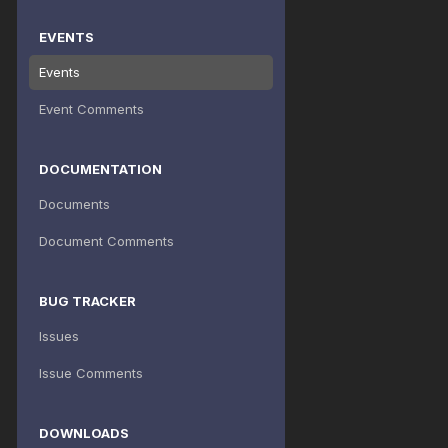
EVENTS
Events
Event Comments
DOCUMENTATION
Documents
Document Comments
BUG TRACKER
Issues
Issue Comments
DOWNLOADS