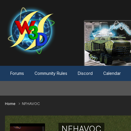
Forums
Community Rules
Discord
Calendar
Home
NFHAVOC
NFHAVOC