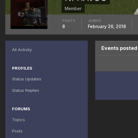
Member
POSTS
JOINED
8
February 26, 2018
Events poste
All Activity
PROFILES
Status Updates
Status Replies
FORUMS
Topics
Posts