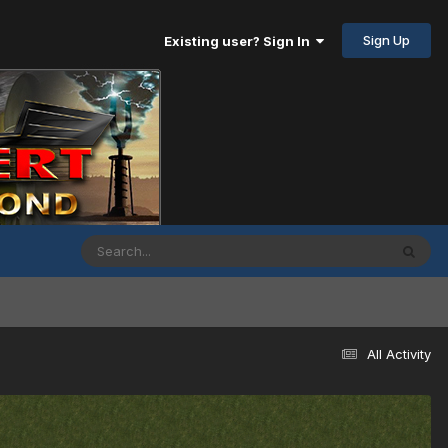
Sign Up
Existing user? Sign In
All Activity