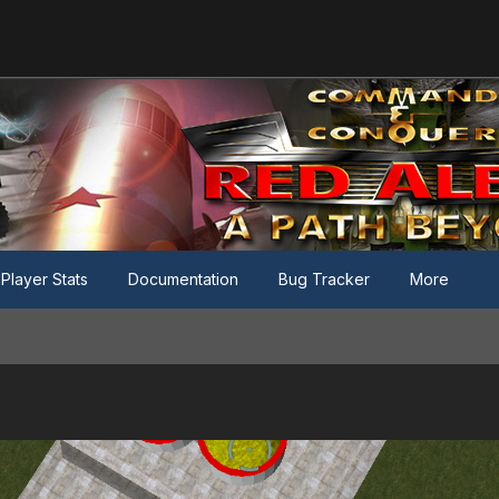
Player Stats
Documentation
Bug Tracker
More