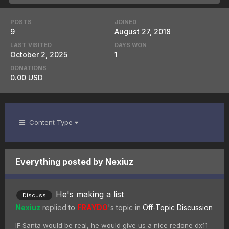
POSTS
JOINED
9
August 27, 2018
LAST VISITED
DAYS WON
October 2, 2025
1
DONATIONS
0.00 USD
Content Type
Everything posted by Nexiuz
He's making a list
Discuss
Nexiuz
replied to
FRAYDO
's topic in
Off-Topic Discussion
IF Santa would be real, he would give us a nice redone dx11