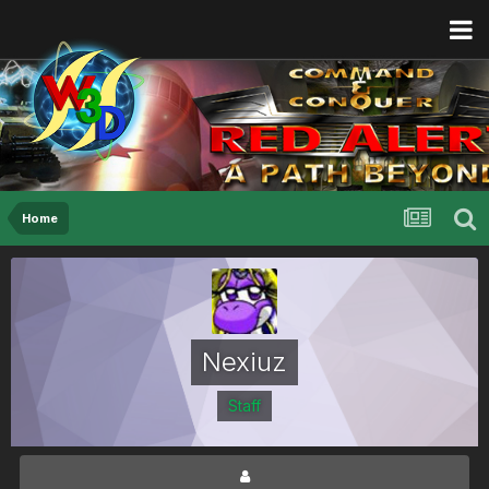
Home
Nexiuz
Staff