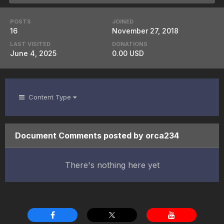
POSTS
JOINED
16
November 27, 2018
LAST VISITED
DONATIONS
June 4, 2025
0.00 USD
Content Type
Document Comments posted by orca234
There's nothing here yet