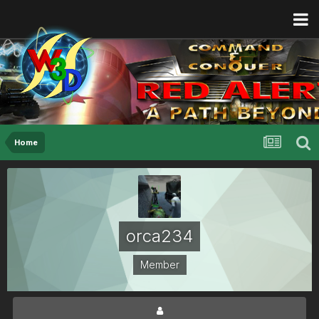
Home
orca234
Member