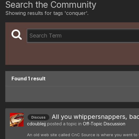
Search the Community
Showing results for tags 'conquer'.
Found 1 result
All you whippersnappers, ba
Discuss
cdoublejj
posted a topic in
Off-Topic Discussion
An old web site called CnC Source is where you went to tal