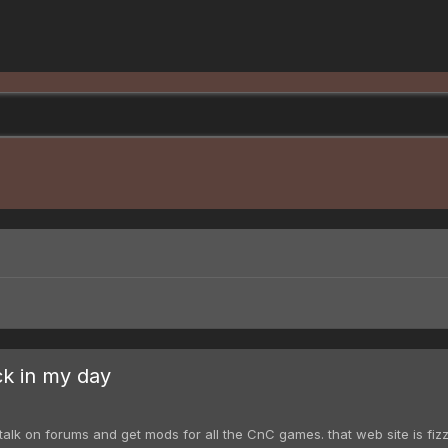
ck in my day
k on forums and get mods for all the CnC games. that web site is fizzlin