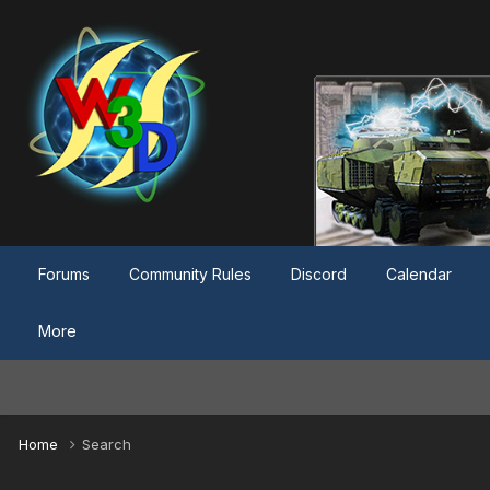
Forums
Community Rules
Discord
Calendar
More
Home
Search