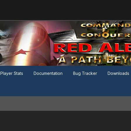
Player Stats
Documentation
Bug Tracker
Downloads