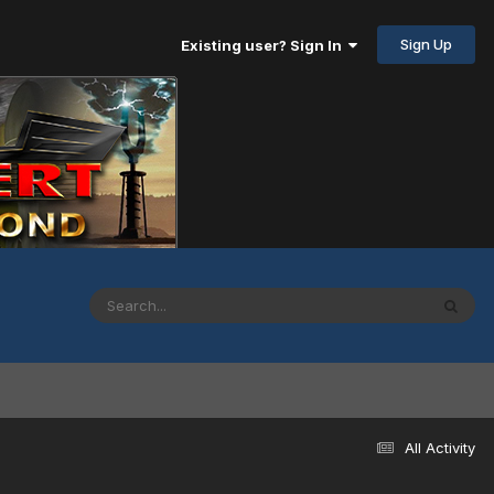
Sign Up
Existing user? Sign In
All Activity