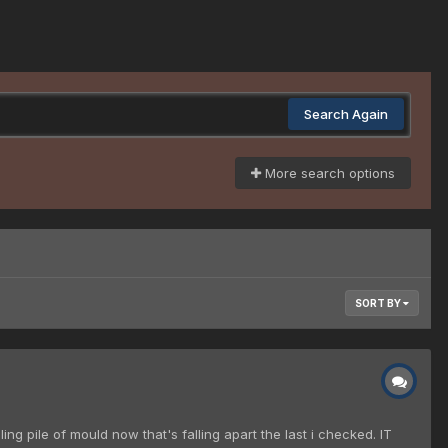
Search Again
More search options
SORT BY
g pile of mould now that's falling apart the last i checked. IT