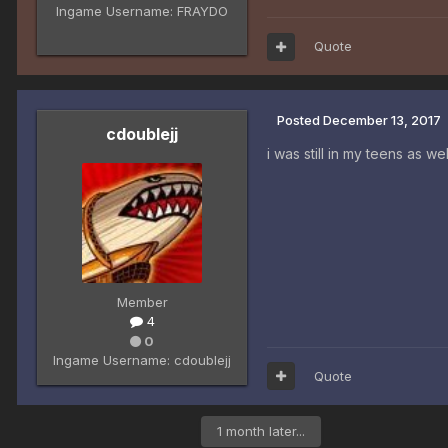
Ingame Username:
FRAYDO
Quote
Posted
December 13, 2017
cdoublejj
i was still in my teens as we
Member
4
0
Ingame Username:
cdoublejj
Quote
1 month later...