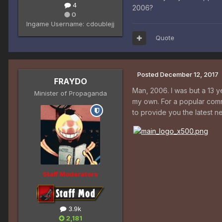
4
2006?
0
Ingame Username:
cdoublejj
Quote
Posted
December 12, 2017
FRAYDO
Man, 2006. I was but a 13 y
Minister of Propaganda
my own. For a popular comm
to provide you the latest 
Staff Moderators
3.9k
2,181