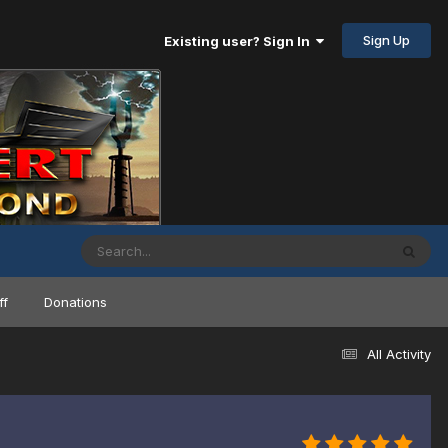
Sign Up
Existing user? Sign In
ff
Donations
All Activity