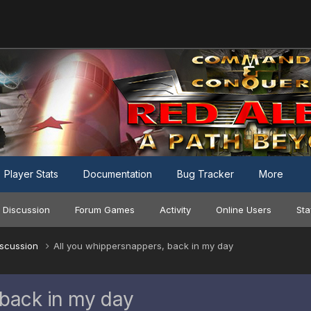
Player Stats
Documentation
Bug Tracker
More
 Discussion
Forum Games
Activity
Online Users
Sta
iscussion
All you whippersnappers, back in my day
 back in my day