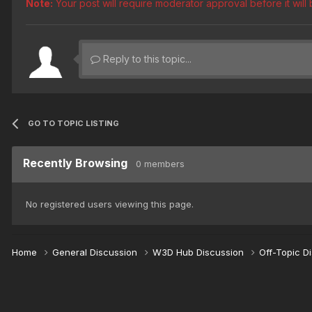
Note:
Your post will require moderator approval before it will b
Reply to this topic...
GO TO TOPIC LISTING
Recently Browsing
0 members
No registered users viewing this page.
Home
General Discussion
W3D Hub Discussion
Off-Topic D