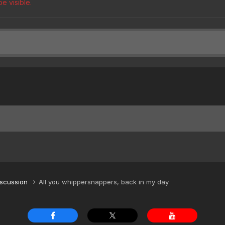
e visible.
iscussion
All you whippersnappers, back in my day