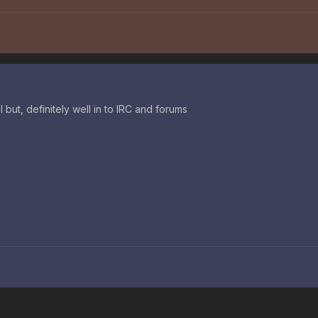
ll but, definitely well in to IRC and forums