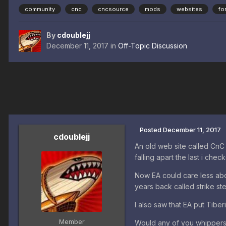
community
cnc
cncsource
mods
websites
fo
By
cdoublejj
December 11, 2017
in
Off-Topic Discussion
Posted
December 11, 2017
cdoublejj
An old web site called CnC 
falling apart the last i che
Now EA could care less abou
years back called strike st
I also saw that EA put Tibe
Member
Would any of you whippersn