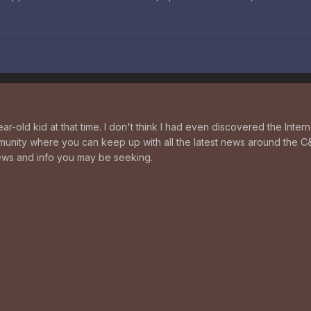
ear-old kid at that time. I don't think I had even discovered the Int
unity where you can keep up with all the latest news around the C
news and info you may be seeking.