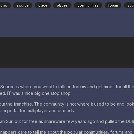
rums
source
place
places
communities
forum
sub
Source is where you went to talk on forums and get mods for all the 
cked. IT was a nice big one stop shop.
t the franchise. The community is not where it used to be and looks 
eam portal for multiplayer and or mods.
rian Sun out for free as shareware few years ago and pulled the DL li
appers care to tell me about the popular communities, forums and 