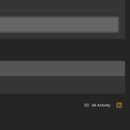
All Activity