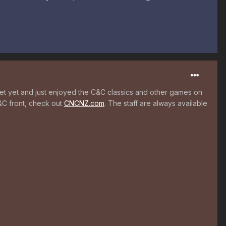
ernet yet and just enjoyed the C&C classics and other games on
&C front, check out
CNCNZ.com
. The staff are always available