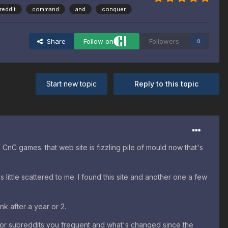
reddit
command
and
conquer
Share
Follow on
Followers
0
Start new topic
Reply to this topic
CnC games. that web site is fizzling pile of mould now that's
little scattered to me. I found this site and another one a few
nk after a year or 2.
or subreddits you frequent and what's changed since the