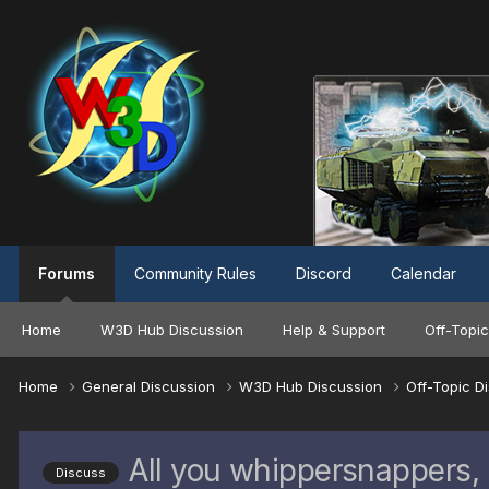
Forums
Community Rules
Discord
Calendar
Home
W3D Hub Discussion
Help & Support
Off-Topic
Home
General Discussion
W3D Hub Discussion
Off-Topic D
All you whippersnappers,
Discuss