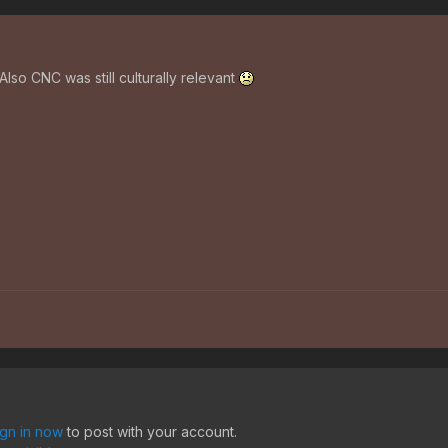
 Also CNC was still culturally relevant
ign in now
to post with your account.