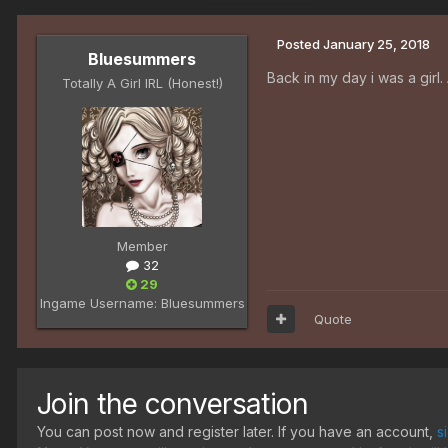
Posted
January 25, 2018
Bluesummers
Back in my day i was a girl.
Totally A Girl IRL (Honest!)
Member
32
29
Ingame Username:
Bluesummers
Quote
Join the conversation
You can post now and register later. If you have an account,
s