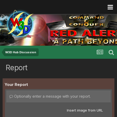
W3D Hub Discussion
Report
Your Report
Optionally enter a message with your report.
Insert image from URL