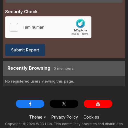
Security Check
Submit Report
Recently Browsing
0 members
No registered users viewing this page.
Theme
Privacy Policy
Cookies
Copyright © 2026 W3D Hub. This community operates and distributes