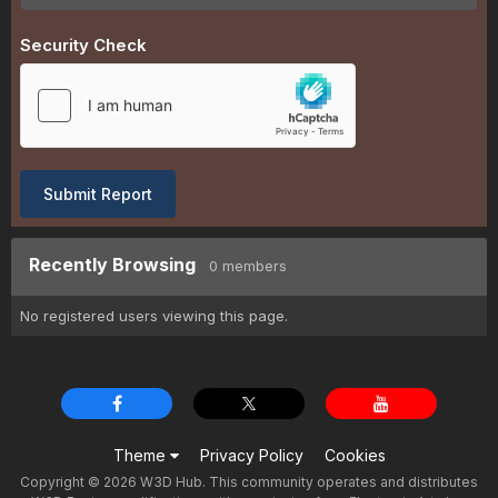
Security Check
Submit Report
Recently Browsing
0 members
No registered users viewing this page.
Theme
Privacy Policy
Cookies
Copyright © 2026 W3D Hub. This community operates and distributes