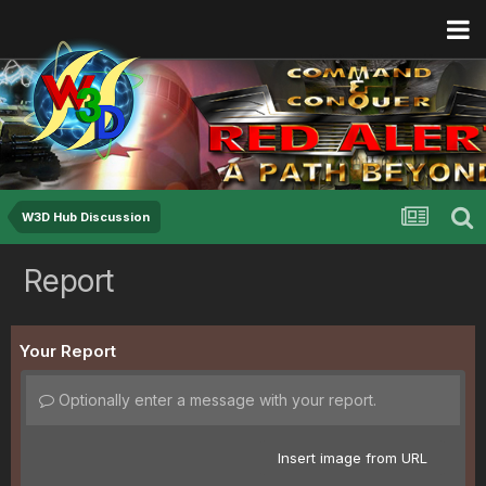
W3D Hub Discussion
Report
Your Report
Optionally enter a message with your report.
Insert image from URL