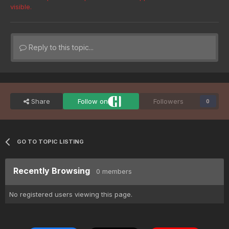
visible.
Reply to this topic...
Share
Follow on
Followers
0
GO TO TOPIC LISTING
Recently Browsing
0 members
No registered users viewing this page.