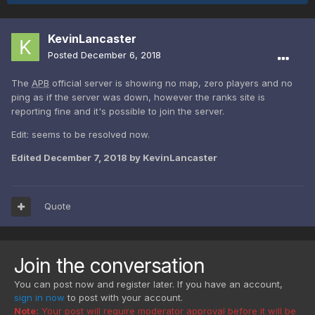
KevinLancaster
Posted
December 6, 2018
The
APB
official server is showing no map, zero players and no
ping as if the server was down, however the ranks site is
reporting fine and it's possible to join the server.
Edit: seems to be resolved now.
Edited
December 7, 2018
by KevinLancaster
Quote
Join the conversation
You can post now and register later. If you have an account,
sign in now
to post with your account.
Note:
Your post will require moderator approval before it will be