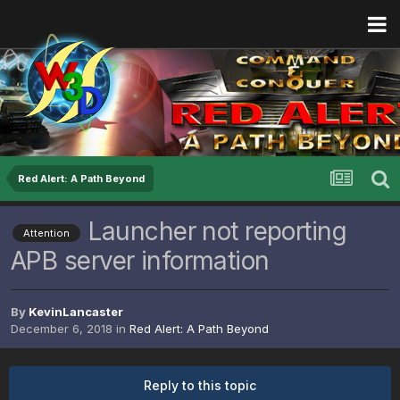
Red Alert: A Path Beyond
Launcher not reporting
Attention
APB server information
By
KevinLancaster
December 6, 2018
in
Red Alert: A Path Beyond
Reply to this topic