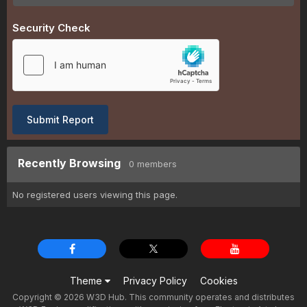
Security Check
Submit Report
Recently Browsing
0 members
No registered users viewing this page.
Theme
Privacy Policy
Cookies
Copyright © 2026 W3D Hub. This community operates and distributes