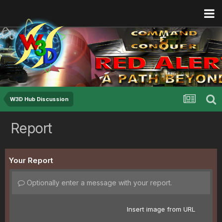
W3D Hub Discussion
Report
Your Report
Optionally enter a message with your report.
Insert image from URL