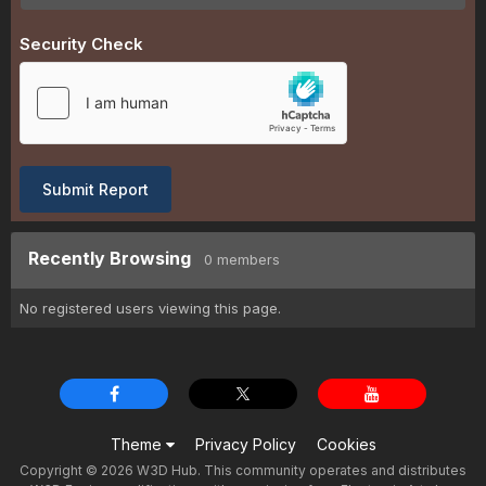
Security Check
Submit Report
Recently Browsing
0 members
No registered users viewing this page.
Theme
Privacy Policy
Cookies
Copyright © 2026 W3D Hub. This community operates and distributes