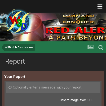
W3D Hub Discussion
Report
Your Report
Optionally enter a message with your report.
Insert image from URL