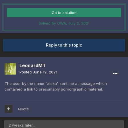
Go to solution
Solved by OWA,
July 2, 2021
Reply to this topic
LeonardMT
Posted
June 19, 2021
The user by the name "alexa" sent me a message which
contained a link to presumably pornorgraphic material.
Quote
2 weeks later...