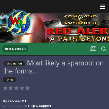
Help & Support
Most likely a spambot on
Moderation
the forms...
forms
By
LeonardMT
June 19, 2021
in
Help & Support