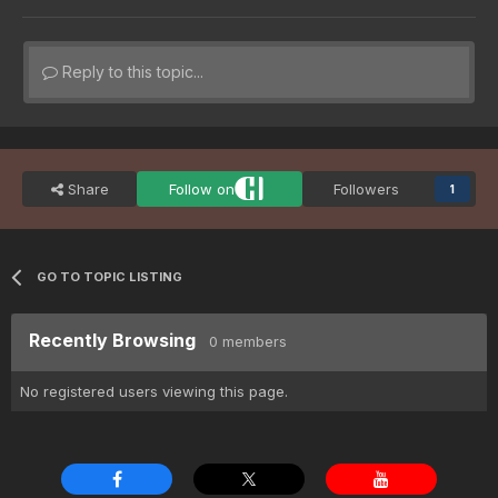
Reply to this topic...
Share
Follow on
Followers
1
GO TO TOPIC LISTING
Recently Browsing
0 members
No registered users viewing this page.