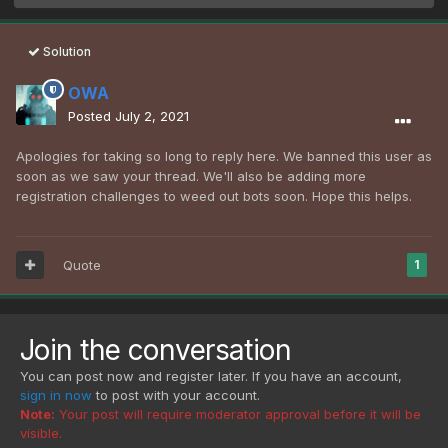
Solution
OWA
Posted
July 2, 2021
Apologies for taking so long to reply here. We banned this user as
soon as we saw your thread. We'll also be adding more
registration challenges to weed out bots soon. Hope this helps.
Quote
1
Join the conversation
You can post now and register later. If you have an account,
sign in now
to post with your account.
Note:
Your post will require moderator approval before it will be
visible.