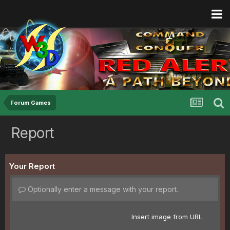
Forum Games
Report
Your Report
Optionally enter a message with your report.
Insert image from URL