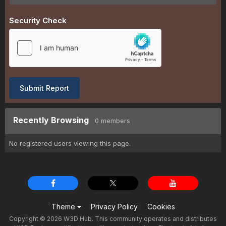
Security Check
Submit Report
Recently Browsing
0 members
No registered users viewing this page.
Theme
Privacy Policy
Cookies
Copyright © 2026 W3D Hub. This community operates and distributes