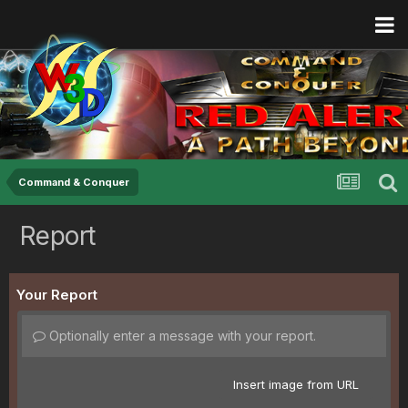
Command & Conquer
Report
Your Report
Optionally enter a message with your report.
Insert image from URL