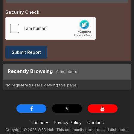
Security Check
Submit Report
Recently Browsing
0 members
No registered users viewing this page.
Theme
Privacy Policy
Cookies
Copyright © 2026 W3D Hub. This community operates and distributes