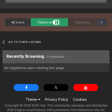
Share
Follow on
Followers
0
GO TO TOPIC LISTING
Recently Browsing
0 members
No registered users viewing this page.
Theme
Privacy Policy
Cookies
Copyright © 2026 W3D Hub. This community operates and distributes
W3D Engine modifications with permission from Electronic Arts Inc.