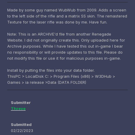
Made by some guy named WubWub from 2009. Adds a screen
to the left side of the rifle and a matrix SS skin. The remastered
Texture for the laser rifle was done by me. Have fun.
Note: This is an ARCHIVE'd file from another Renegade
Website. I did not originally create this. Only uploaded here for
Archive purposes. While I have tested this out in-game I bear
no responsibility or will provide updates to this file. Please do
not modify this file or use it for malicious purposes in-game.
Install by putting the files into your data folder.
ThisPC > LocalDisk C: > Program Files (x86) > W3DHub >
Games > ia release >Data (DATA FOLDER)
Submitter
Threve
Submitted
02/22/2023