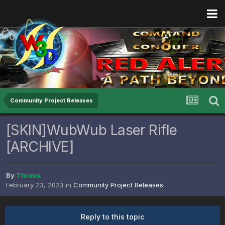
Community Project Releases
[SKIN]WubWub Laser Rifle
[ARCHIVE]
By
Threve
February 23, 2023
in
Community Project Releases
Reply to this topic