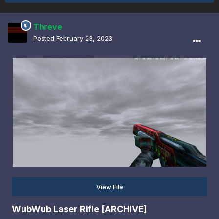
Threve
Posted
February 23, 2023
View File
WubWub Laser Rifle [ARCHIVE]