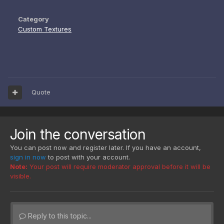
Category
Custom Textures
Quote
Join the conversation
You can post now and register later. If you have an account,
sign in now
to post with your account.
Note:
Your post will require moderator approval before it will be
visible.
Reply to this topic...