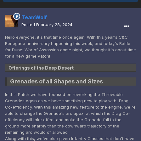
TeamWolf
Posted
February 28, 2024
Hello everyone, it's that time once again. With this year's C&C
Renegade anniversary happening this week, and today's Battle
for Dune: War of Assassins game night, we thought it's about time
for a new game Patch!
Offerings of the Deep Desert
Grenades of all Shapes and Sizes
In this Patch we have focused on reworking the Throwable
Grenades again as we have something new to play with, Drag
Co-efficiency. With this amazing new feature to the engine, we're
able to change the Grenade's arc apex, at which the Drag Co-
efficiency will take effect and make the Grenade fall to the
ground more sharply than the downward trajectory of the
remaining arc would of allowed.
Along with this, we've also given Infantry Classes that don't have