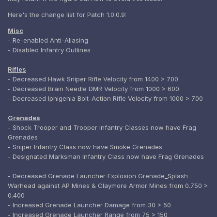
Here's the change list for Patch 1.0.0.9:
Misc
- Re-enabled Anti-Aliasing
- Disabled Infantry Outlines
Rifles
- Decreased Hawk Sniper Rifle Velocity from 1400 > 700
- Decreased Brain Needle DMR Velocity from 1000 > 600
- Decreased Iphigenia Bolt-Action Rifle Velocity from 1000 > 700
Grenades
- Shock Trooper and Trooper Infantry Classes now have Frag
Grenades
- Sniper Infantry Class now have Smoke Grenades
- Designated Marksman Infantry Class now have Frag Grenades
- Decreased Grenade Launcher Explosion Grenade_Splash
Warhead against AP Mines & Claymore Armor Mines from 0.750 >
0.400
- Increased Grenade Launcher Damage from 30 > 50
- Increased Grenade Launcher Range from 75 > 150