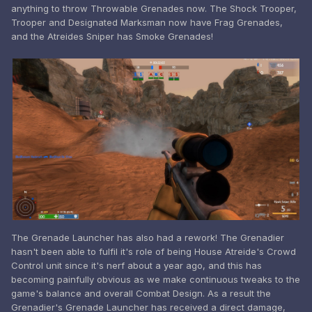
anything to throw Throwable Grenades now. The Shock Trooper,
Trooper and Designated Marksman now have Frag Grenades,
and the Atreides Sniper has Smoke Grenades!
The Grenade Launcher has also had a rework! The Grenadier
hasn't been able to fulfil it's role of being House Atreide's Crowd
Control unit since it's nerf about a year ago, and this has
becoming painfully obvious as we make continuous tweaks to the
game's balance and overall Combat Design. As a result the
Grenadier's Grenade Launcher has received a direct damage,