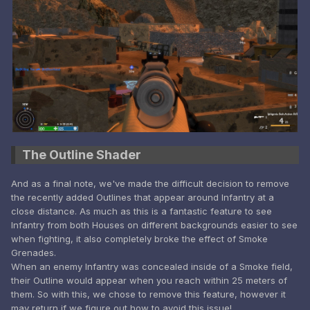
The Outline Shader
And as a final note, we've made the difficult decision to remove
the recently added Outlines that appear around Infantry at a
close distance. As much as this is a fantastic feature to see
Infantry from both Houses on different backgrounds easier to see
when fighting, it also completely broke the effect of Smoke
Grenades.
When an enemy Infantry was concealed inside of a Smoke field,
their Outline would appear when you reach within 25 meters of
them. So with this, we chose to remove this feature, however it
may return if we figure out how to avoid this issue!