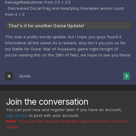
DamageRadiusInner from 3.5 > 2.5
- Decreased Ducal Frag and Heartplug Grenades ammo count
from 4 > 2
That's it for another Game Update!
This was a pretty wordy update, but I hope you guys found it
informative all the same! As a reward, why don't you join us for
our Battle for Dune: War of Assassins game night tonight (if
you're reading this on the 28th of Feb), we hope to see you there!
Quote
3
Join the conversation
You can post now and register later. If you have an account,
sign in now
to post with your account.
Note:
Your post will require moderator approval before it will be
visible.