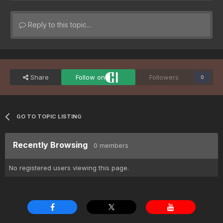
Reply to this topic...
Share
Follow on
Followers
0
GO TO TOPIC LISTING
Recently Browsing
0 members
No registered users viewing this page.