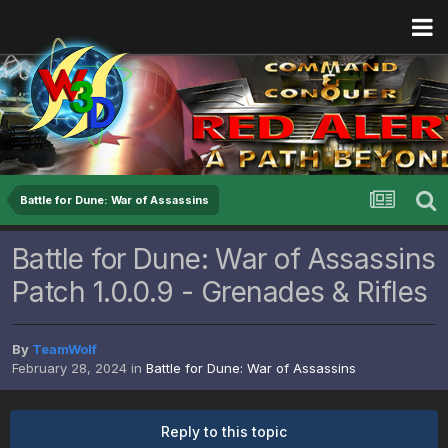
Battle for Dune: War of Assassins
Battle for Dune: War of Assassins
Patch 1.0.0.9 - Grenades & Rifles
By
TeamWolf
February 28, 2024
in
Battle for Dune: War of Assassins
Reply to this topic