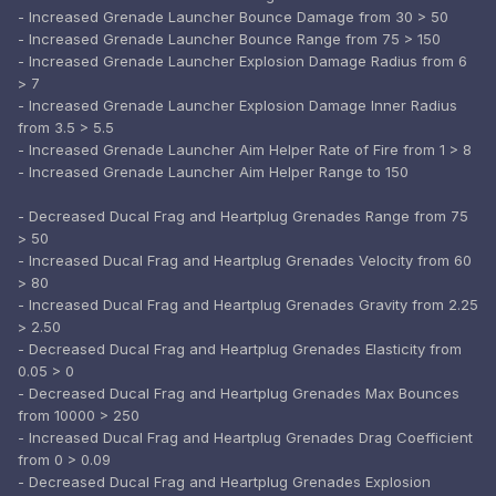
- Increased Grenade Launcher Bounce Damage from 30 > 50
- Increased Grenade Launcher Bounce Range from 75 > 150
- Increased Grenade Launcher Explosion Damage Radius from 6
> 7
- Increased Grenade Launcher Explosion Damage Inner Radius
from 3.5 > 5.5
- Increased Grenade Launcher Aim Helper Rate of Fire from 1 > 8
- Increased Grenade Launcher Aim Helper Range to 150
- Decreased Ducal Frag and Heartplug Grenades Range from 75
> 50
- Increased Ducal Frag and Heartplug Grenades Velocity from 60
> 80
- Increased Ducal Frag and Heartplug Grenades Gravity from 2.25
> 2.50
- Decreased Ducal Frag and Heartplug Grenades Elasticity from
0.05 > 0
- Decreased Ducal Frag and Heartplug Grenades Max Bounces
from 10000 > 250
- Increased Ducal Frag and Heartplug Grenades Drag Coefficient
from 0 > 0.09
- Decreased Ducal Frag and Heartplug Grenades Explosion