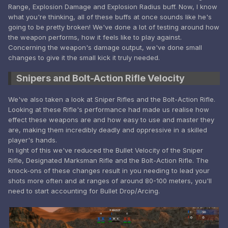
Range, Explosion Damage and Explosion Radius buff. Now, I know
what you're thinking, all of these buffs at once sounds like he's
going to be pretty broken! We've done a lot of testing around how
the weapon performs, how it feels like to play against.
Concerning the weapon's damage output, we've done small
changes to give it the small kick it truly needed.
Snipers and Bolt-Action Rifle Velocity
We've also taken a look at Sniper Rifles and the Bolt-Action Rifle.
Looking at these Rifle's performance had made us realise how
effect these weapons are and how easy to use and master they
are, making them incredibly deadly and oppressive in a skilled
player's hands.
In light of this we've reduced the Bullet Velocity of the Sniper
Rifle, Designated Marksman Rifle and the Bolt-Action Rifle. The
knock-ons of these changes result in you needing to lead your
shots more often and at ranges of around 80-100 meters, you'll
need to start accounting for Bullet Drop/Arcing.