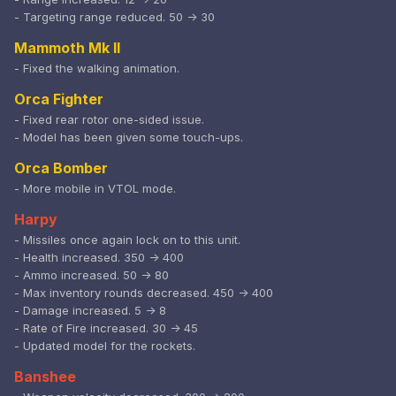
- Targeting range reduced. 50 -> 30
Mammoth Mk II
- Fixed the walking animation.
Orca Fighter
- Fixed rear rotor one-sided issue.
- Model has been given some touch-ups.
Orca Bomber
- More mobile in VTOL mode.
Harpy
- Missiles once again lock on to this unit.
- Health increased. 350 -> 400
- Ammo increased. 50 -> 80
- Max inventory rounds decreased. 450 -> 400
- Damage increased. 5 -> 8
- Rate of Fire increased. 30 -> 45
- Updated model for the rockets.
Banshee