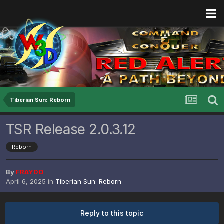
Tiberian Sun: Reborn
TSR Release 2.0.3.12
Reborn
By
FRAYDO
April 6, 2025
in
Tiberian Sun: Reborn
Reply to this topic