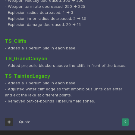
- Weapon velocity decreased. 300 -> 200
- Weapon turn rate decreased. 250 -> 225
- Explosion radius decreased. 4 -> 3
- Explosion inner radius decreased. 2 -> 1.5
- Explosion damage decreased. 20 -> 15
TS_Cliffs
- Added a Tiberium Silo in each base.
TS_GrandCanyon
- Added projecile blockers above the cliffs in front of the bases.
TS_TaintedLegacy
- Added a Tiberium Silo in each base.
- Adjusted water cliff edge so that amphibious units can enter
and exit the lake at different points.
- Removed out-of-bounds Tiberium field zones.
Quote
2