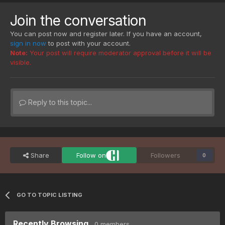
Join the conversation
You can post now and register later. If you have an account,
sign in now
to post with your account.
Note:
Your post will require moderator approval before it will be
visible.
Reply to this topic...
Share
Follow on
Followers
0
GO TO TOPIC LISTING
Recently Browsing
0 members