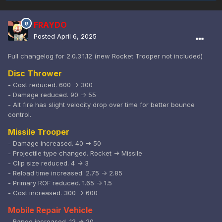
FRAYDO
Posted
April 6, 2025
Full changelog for 2.0.3.1.12 (new Rocket Trooper not included)
Disc Thrower
- Cost reduced. 600 -> 300
- Damage reduced. 90 -> 55
- Alt fire has slight velocity drop over time for better bounce
control.
Missile Trooper
- Damage increased. 40 -> 50
- Projectile type changed. Rocket -> Missile
- Clip size reduced. 4 -> 3
- Reload time increased. 2.75 -> 2.85
- Primary ROF reduced. 1.65 -> 1.5
- Cost increased. 300 -> 600
Mobile Repair Vehicle
- Range increased. 12 -> 20