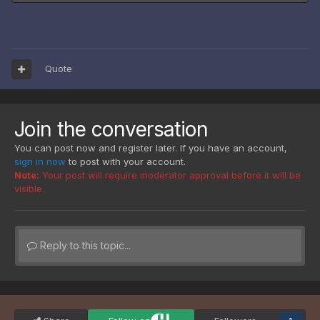
Quote
Join the conversation
You can post now and register later. If you have an account,
sign in now
to post with your account.
Note:
Your post will require moderator approval before it will be
visible.
Reply to this topic...