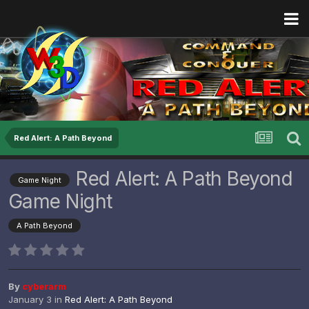
Red Alert: A Path Beyond
Red Alert: A Path Beyond
Game Night
Game Night
A Path Beyond
By
cyberarm
January 3
in
Red Alert: A Path Beyond