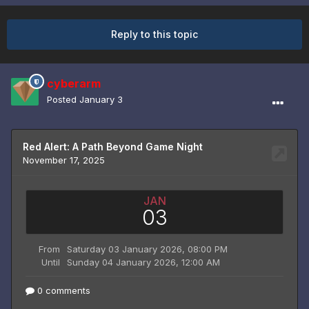
Reply to this topic
cyberarm
Posted
January 3