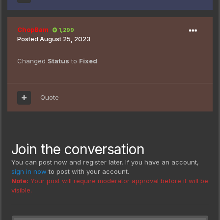
ChopBam
1,299
Posted
August 25, 2023
Changed
Status
to
Fixed
Quote
Join the conversation
You can post now and register later. If you have an account,
sign in now
to post with your account.
Note:
Your post will require moderator approval before it will be
visible.