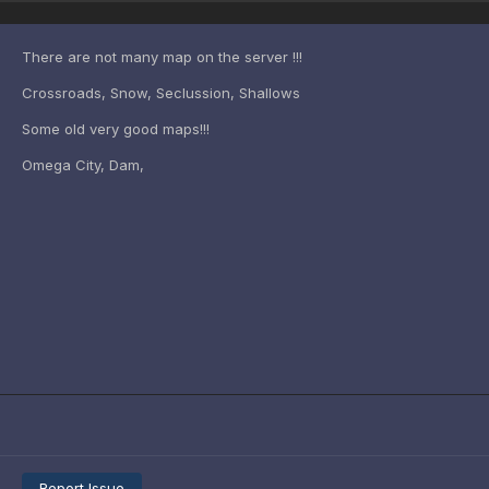
There are not many map on the server !!!
Crossroads, Snow, Seclussion, Shallows
Some old very good maps!!!
Omega City, Dam,
Report Issue