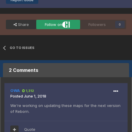
Share
Follow on
Followers
0
GO TO ISSUES
2 Comments
OWA
1,312
Posted
June 1, 2018
We're working on updating these maps for the next version
of Reborn.
Quote