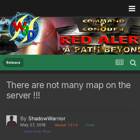
Release
There are not many map on the
server !!!
By
ShadowWarrior
May 27, 2018
Version: 1.5.1.0
Fixed
Severity: High
Game Area: Maps