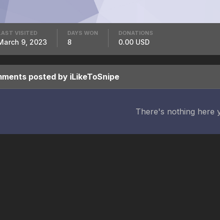
LAST VISITED
DAYS WON
DONATIONS
March 9, 2023
8
0.00 USD
ents posted by iLikeToSnipe
There's nothing here 