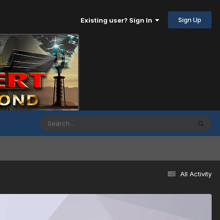
Sign Up
Existing user? Sign In
All Activity