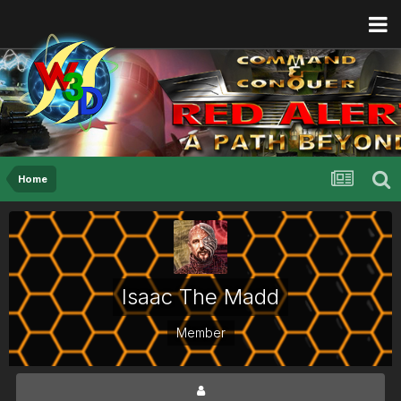
Home
Isaac The Madd
Member