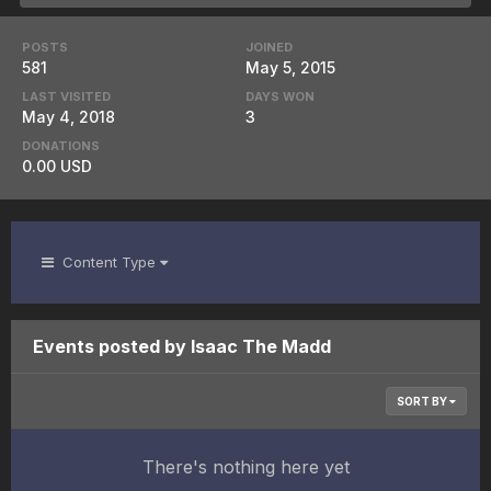
POSTS
JOINED
581
May 5, 2015
LAST VISITED
DAYS WON
May 4, 2018
3
DONATIONS
0.00 USD
Content Type
Events posted by Isaac The Madd
SORT BY
There's nothing here yet