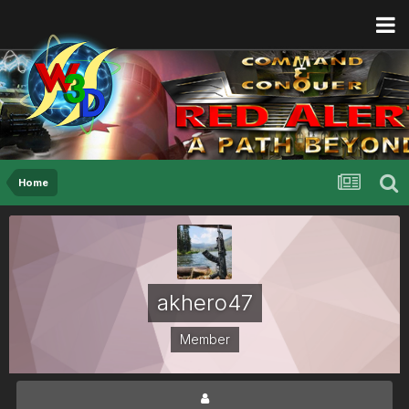
Home
akhero47
Member