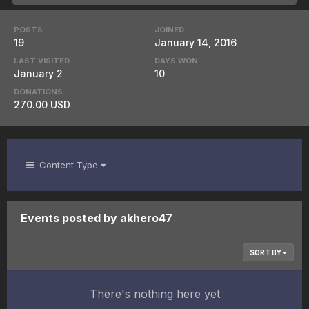
POSTS
JOINED
19
January 14, 2016
LAST VISITED
DAYS WON
January 2
10
DONATIONS
270.00 USD
Content Type
Events posted by akhero47
SORT BY
There's nothing here yet