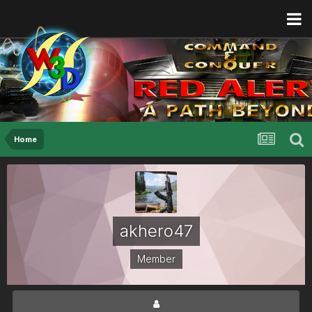
Home
akhero47
Member