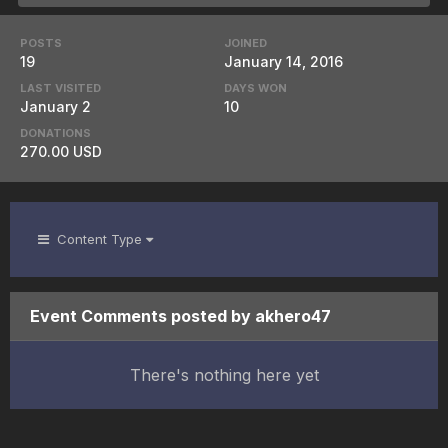
POSTS
JOINED
19
January 14, 2016
LAST VISITED
DAYS WON
January 2
10
DONATIONS
270.00 USD
Content Type
Event Comments posted by akhero47
There's nothing here yet