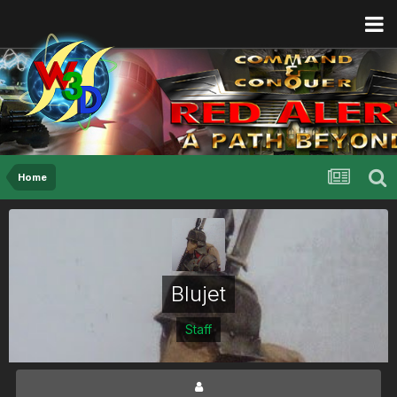
Home
Blujet
Staff