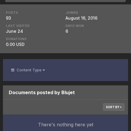
POSTS
JOINED
93
August 16, 2016
LAST VISITED
DAYS WON
June 24
6
DONATIONS
0.00 USD
Content Type
Documents posted by Blujet
SORT BY
There's nothing here yet