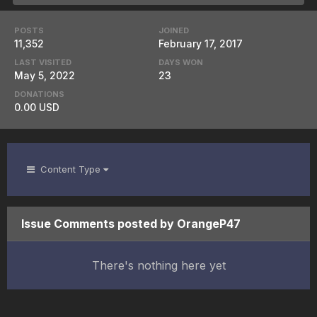
POSTS
JOINED
11,352
February 17, 2017
LAST VISITED
DAYS WON
May 5, 2022
23
DONATIONS
0.00 USD
Content Type
Issue Comments posted by OrangeP47
There's nothing here yet