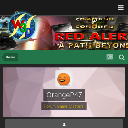
Home
OrangeP47
Forum Game Masters