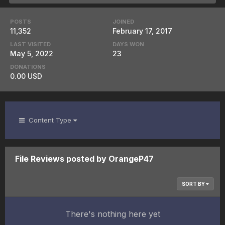
POSTS
JOINED
11,352
February 17, 2017
LAST VISITED
DAYS WON
May 5, 2022
23
DONATIONS
0.00 USD
Content Type
File Reviews posted by OrangeP47
SORT BY
There's nothing here yet