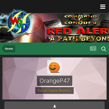
Home
OrangeP47
Forum Game Masters