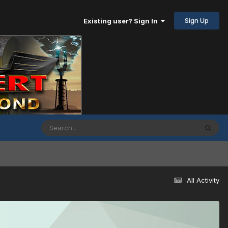
Sign Up
Existing user? Sign In
All Activity