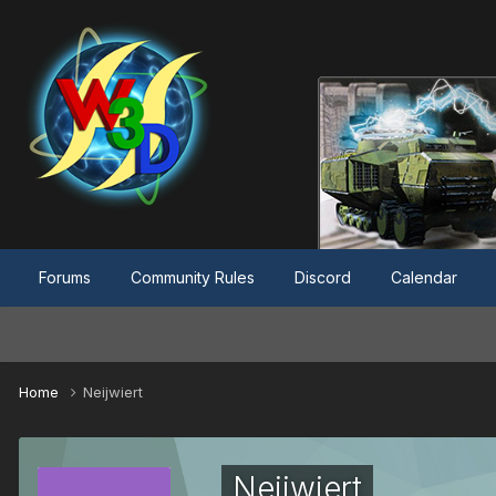
Forums
Community Rules
Discord
Calendar
Home
Neijwiert
Neijwiert