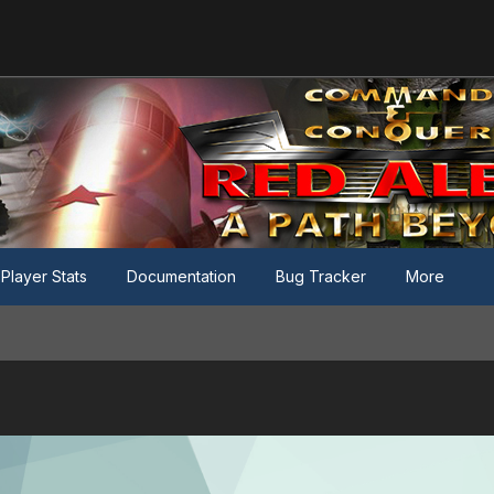
Player Stats
Documentation
Bug Tracker
More