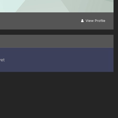
View Profile
yet