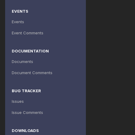
EVENTS
Events
Event Comments
DOCUMENTATION
Documents
Document Comments
BUG TRACKER
Issues
Issue Comments
DOWNLOADS