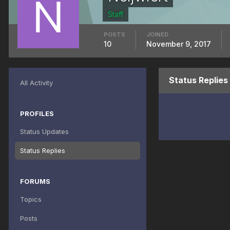
Staff
POSTS
JOINED
10
November 9, 2017
Status Replies
All Activity
PROFILES
Status Updates
Status Replies
FORUMS
Topics
Posts