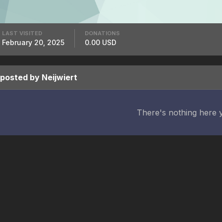
LAST VISITED
DONATIONS
February 20, 2025
0.00 USD
 posted by Neijwiert
There's nothing here 