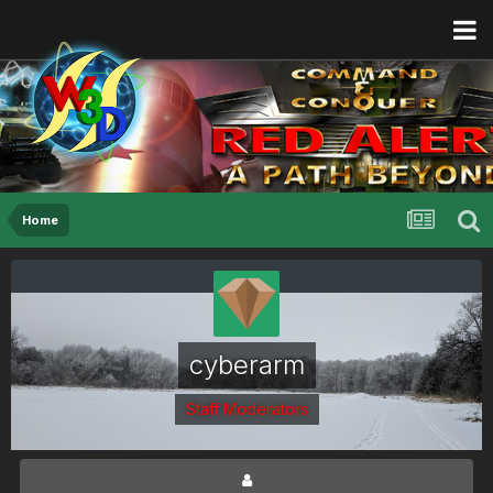
Home
cyberarm
Staff Moderators