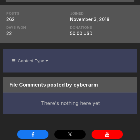
POSTS
JOINED
262
November 3, 2018
DAYS WON
DONATIONS
22
50.00 USD
Content Type
File Comments posted by cyberarm
There's nothing here yet