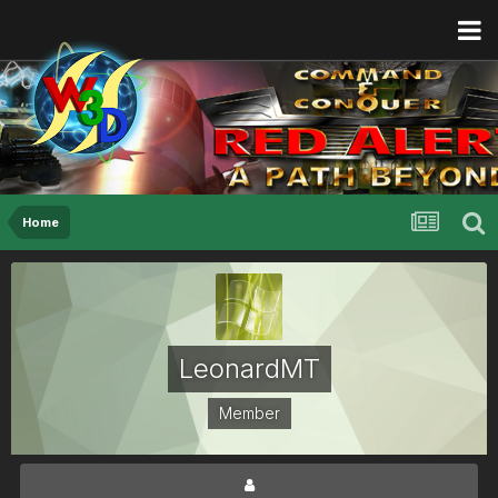
Home
LeonardMT
Member