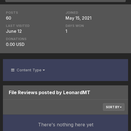
POSTS
JOINED
60
May 15, 2021
LAST VISITED
DAYS WON
June 12
1
DONATIONS
0.00 USD
Content Type
File Reviews posted by LeonardMT
SORT BY
There's nothing here yet