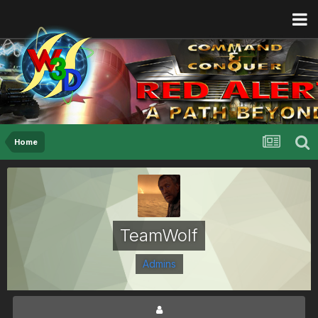
Home
TeamWolf
Admins