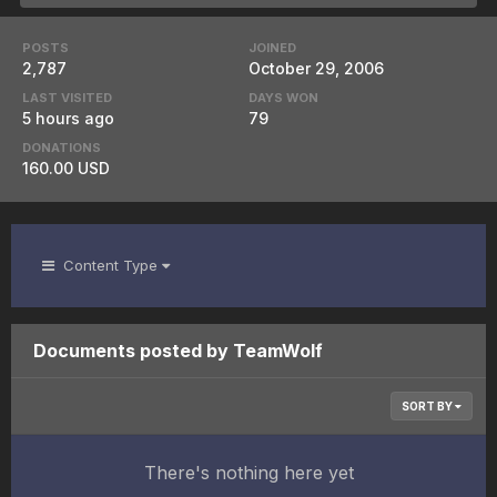
POSTS
JOINED
2,787
October 29, 2006
LAST VISITED
DAYS WON
5 hours ago
79
DONATIONS
160.00 USD
Content Type
Documents posted by TeamWolf
SORT BY
There's nothing here yet