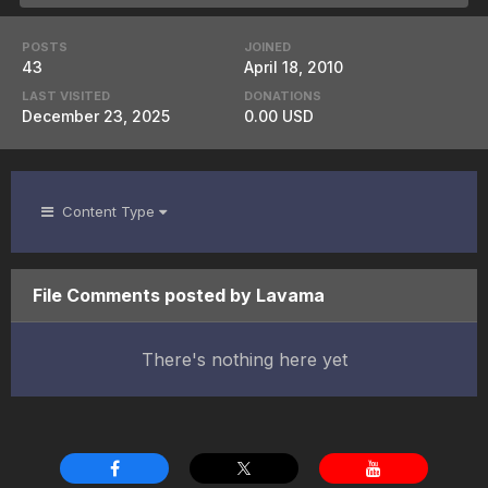
POSTS
JOINED
43
April 18, 2010
LAST VISITED
DONATIONS
December 23, 2025
0.00 USD
Content Type
File Comments posted by Lavama
There's nothing here yet