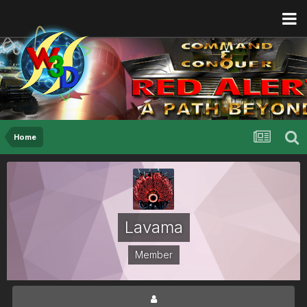
Home
Lavama
Member