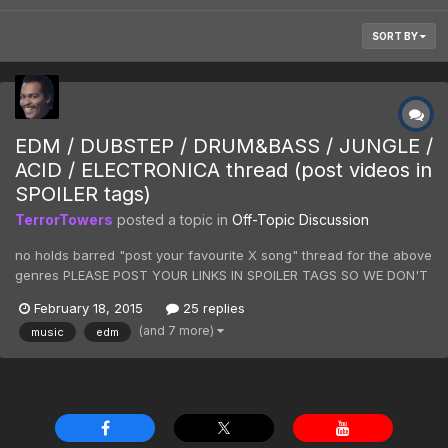
SORT BY
EDM / DUBSTEP / DRUM&BASS / JUNGLE /
ACID / ELECTRONICA thread (post videos in
SPOILER tags)
TerrorTowers
posted a topic in
Off-Topic Discussion
no holds barred "post your favourite X song" thread for the above
genres PLEASE POST YOUR LINKS IN SPOILER TAGS SO WE DON'T
KILL W3DHUB E.G. [spoiler][/spoiler] inspired by listening to SPOR
February 18, 2015
25 replies
for the first time ever
(and 7 more)
music
edm