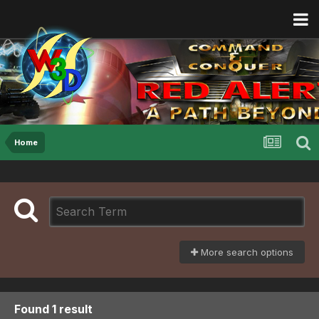
Home
More search options
Found 1 result