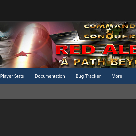
Player Stats
Documentation
Bug Tracker
More