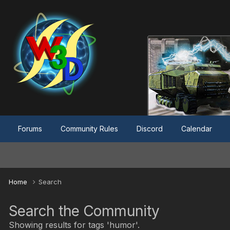
Forums
Community Rules
Discord
Calendar
Home
Search
Search the Community
Showing results for tags 'humor'.