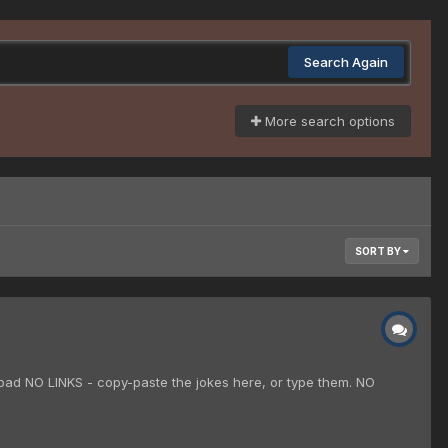
Search Again
More search options
SORT BY
 bad NO LINKS - copy-paste the jokes here, or type them. NO