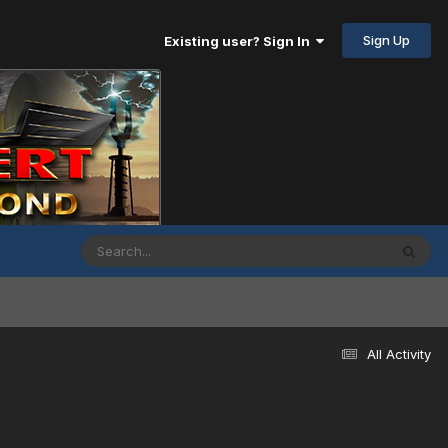
Sign Up
Existing user? Sign In
All Activity