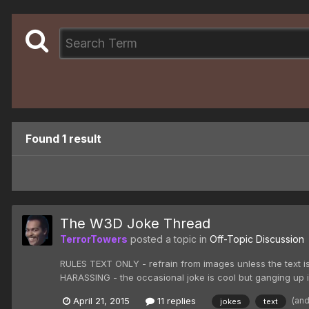
Found 1 result
The W3D Joke Thread
TerrorTowers
posted a topic in
Off-Topic Discussion
RULES TEXT ONLY - refrain from images unless the text is
HARASSING - the occasional joke is cool but ganging up
(an
April 21, 2015
11 replies
jokes
text