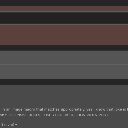
 in an image macro that matches appropriately. yes i know that joke is
 isn't. OFFENSIVE JOKES - USE YOUR DISCRETION WHEN POSTI...
d 3 more)