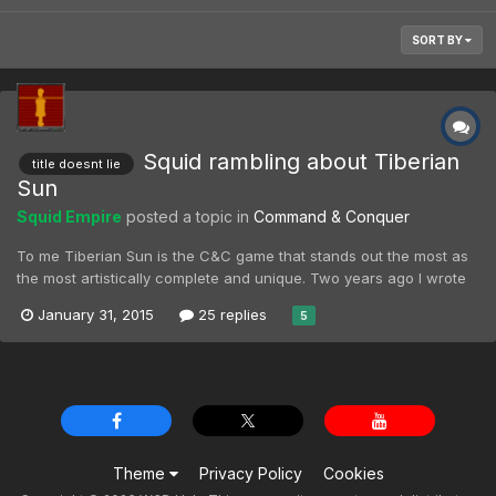
SORT BY
Squid rambling about Tiberian
title doesnt lie
Sun
Squid Empire
posted a topic in
Command & Conquer
To me Tiberian Sun is the C&C game that stands out the most as
the most artistically complete and unique. Two years ago I wrote
an essay on the way the future is depicted in the game, and it still
January 31, 2015
25 replies
5
captures my attention more than any other RTS on an artistic
level. Tiberian sun to me is a slower...
Theme
Privacy Policy
Cookies