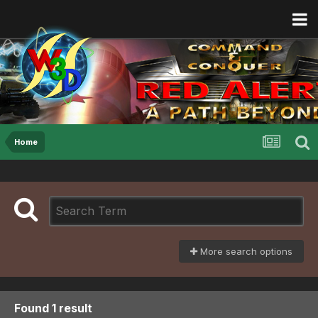
Home
More search options
Found 1 result