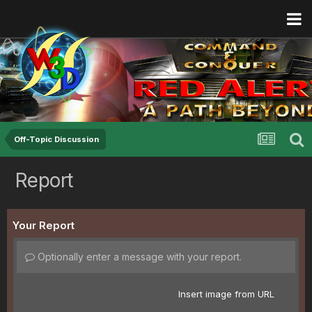
Off-Topic Discussion
Report
Your Report
Optionally enter a message with your report.
Insert image from URL