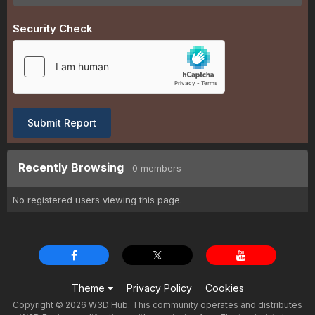
Security Check
Submit Report
Recently Browsing
0 members
No registered users viewing this page.
Theme
Privacy Policy
Cookies
Copyright © 2026 W3D Hub. This community operates and distributes