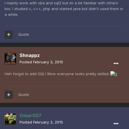
I mainly work with vba and sql2 but im a bit familiar with others
too. I studied c, c++, php and started java but didn't used them in
a while.
Quote
Shnappz
Posted
February 3, 2015
Heh forgot to add SQL! Wow everyone looks pretty skilled
Quote
Omar007
Posted
February 3, 2015