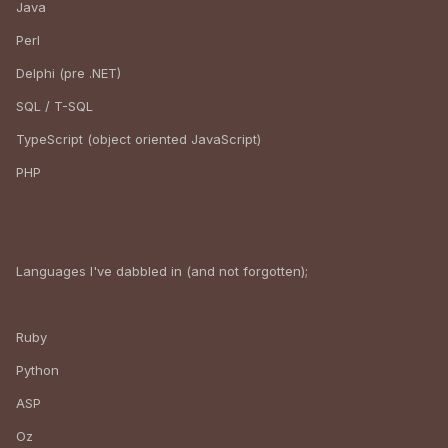
Java
Perl
Delphi (pre .NET)
SQL / T-SQL
TypeScript (object oriented JavaScript)
PHP
Languages I've dabbled in (and not forgotten);
Ruby
Python
ASP
Oz