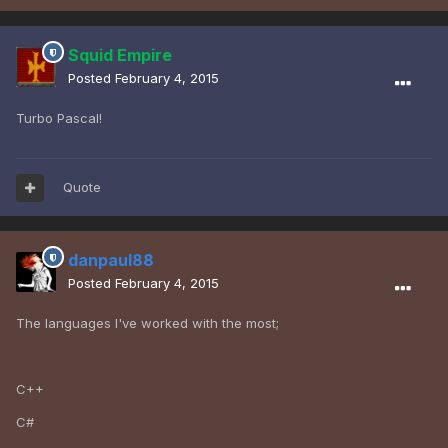
Squid Empire
Posted
February 4, 2015
Turbo Pascal!
Quote
danpaul88
Posted
February 4, 2015
The languages I've worked with the most;
C++
C#