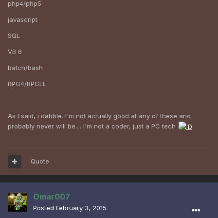
php4/php5
javascript
SQL
VB 6
batch/bash
RPG4/RPGLE
As I said, i dabble. I'm not actually good at any of these and
probably never will be.... I'm not a coder, just a PC tech
Quote
Omar007
Posted
February 3, 2015