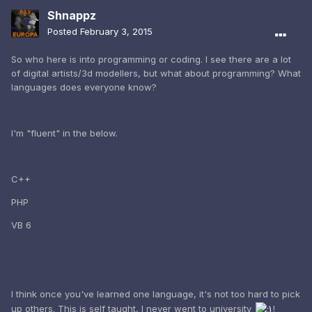
Shnappz
Posted
February 3, 2015
So who here is into programming or coding. I see there are a lot
of digital artists/3d modellers, but what about programming? What
languages does everyone know?
I'm "fluent" in the below.
C++
PHP
VB 6
I think once you've learned one language, it's not too hard to pick
up others. This is self taught, I never went to university
!