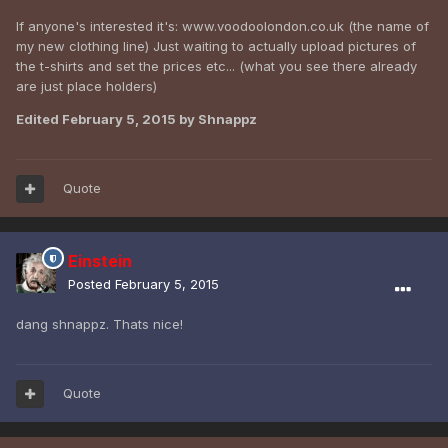
If anyone's interested it's: www.voodoolondon.co.uk (the name of
my new clothing line) Just waiting to actually upload pictures of
the t-shirts and set the prices etc... (what you see there already
are just place holders)
Edited
February 5, 2015
by Shnappz
Quote
Einstein
Posted
February 5, 2015
dang shnappz. Thats nice!
Quote