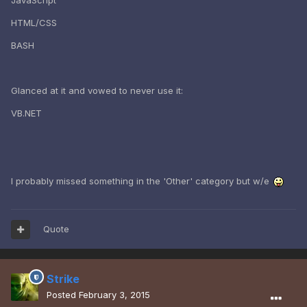
JavaScript
HTML/CSS
BASH
Glanced at it and vowed to never use it:
VB.NET
I probably missed something in the 'Other' category but w/e
Quote
Strike
Posted
February 3, 2015