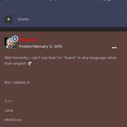
Quote
Einstein
Posted
February 3, 2015
Well honestly i can't say that I'm "fluent" in any language other
than english
:
But i dabble in
C++
Java
Html5/css