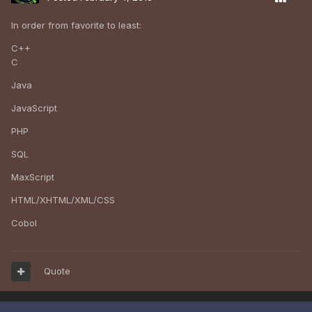
In order from favorite to least:
C++
C
Java
JavaScript
PHP
SQL
MaxScript
HTML/XHTML/XML/CSS
Cobol
Quote