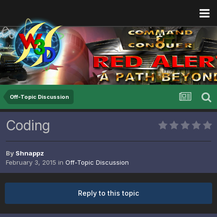
Off-Topic Discussion
Coding
By
Shnappz
February 3, 2015
in
Off-Topic Discussion
Reply to this topic