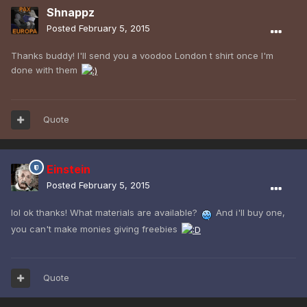
Shnappz
Posted
February 5, 2015
Thanks buddy! I'll send you a voodoo London t shirt once I'm
done with them
Quote
Einstein
Posted
February 5, 2015
lol ok thanks! What materials are available?
And i'll buy one,
you can't make monies giving freebies
Quote