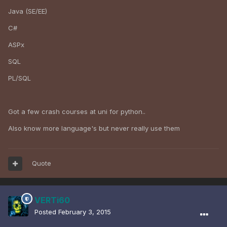
Java (SE/EE)
C#
ASPx
SQL
PL/SQL
Got a few crash courses at uni for python..
Also know more language's but never really use them
Quote
VERTi60
Posted
February 3, 2015