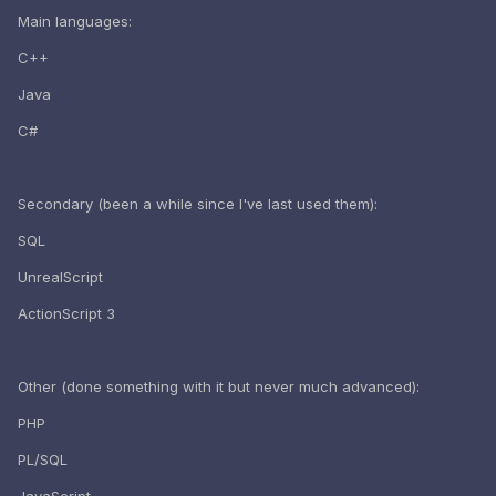
Main languages:
C++
Java
C#
Secondary (been a while since I've last used them):
SQL
UnrealScript
ActionScript 3
Other (done something with it but never much advanced):
PHP
PL/SQL