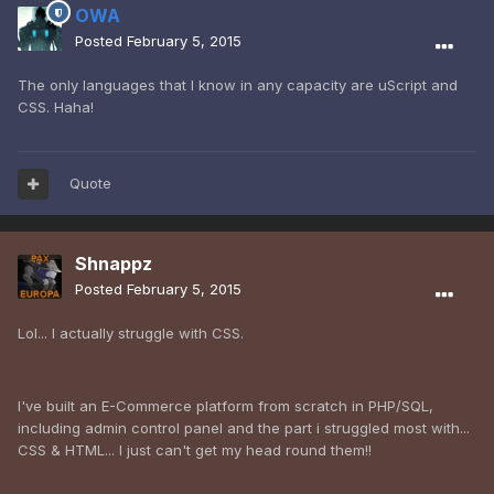
OWA
Posted
February 5, 2015
The only languages that I know in any capacity are uScript and
CSS. Haha!
Quote
Shnappz
Posted
February 5, 2015
Lol... I actually struggle with CSS.
I've built an E-Commerce platform from scratch in PHP/SQL,
including admin control panel and the part i struggled most with...
CSS & HTML... I just can't get my head round them!!