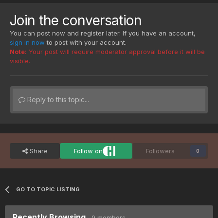
Join the conversation
You can post now and register later. If you have an account,
sign in now
to post with your account.
Note:
Your post will require moderator approval before it will be
visible.
Reply to this topic...
Share
Follow on
Followers
0
GO TO TOPIC LISTING
Recently Browsing
0 members