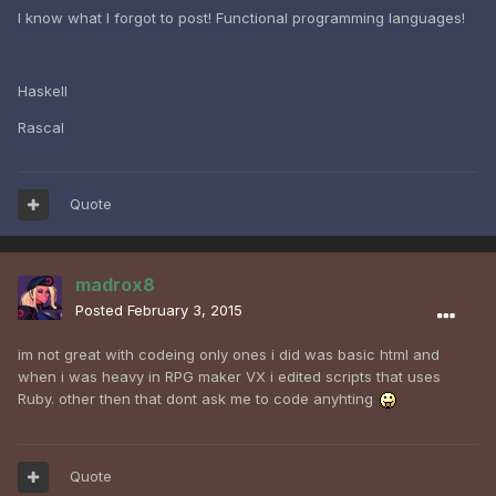
I know what I forgot to post! Functional programming languages!
Haskell
Rascal
Quote
madrox8
Posted
February 3, 2015
im not great with codeing only ones i did was basic html and
when i was heavy in RPG maker VX i edited scripts that uses
Ruby. other then that dont ask me to code anyhting
Quote