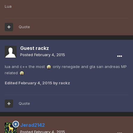
Lua
Quote
Guest rackz
Posted
February 4, 2015
lua and c++ the most
only renegade and gta san andreas MP
related
Edited
February 4, 2015
by rackz
Quote
Jerad2142
Posted
February 4, 2015