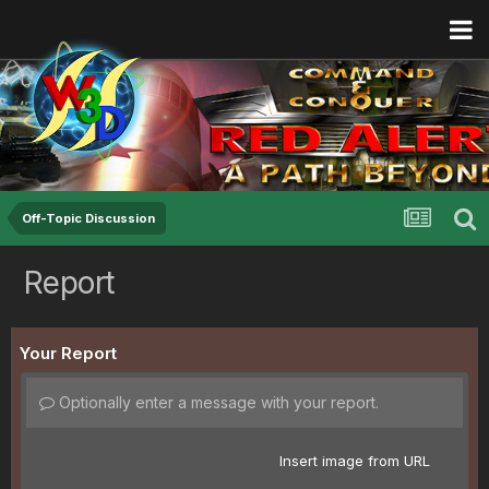
Off-Topic Discussion
Report
Your Report
Optionally enter a message with your report.
Insert image from URL