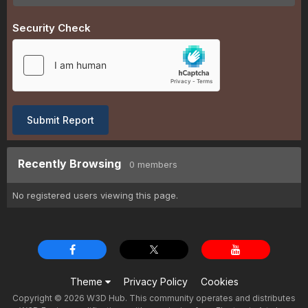
Security Check
Submit Report
Recently Browsing
0 members
No registered users viewing this page.
Theme
Privacy Policy
Cookies
Copyright © 2026 W3D Hub. This community operates and distributes