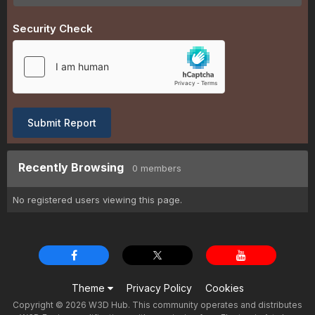
Security Check
Submit Report
Recently Browsing
0 members
No registered users viewing this page.
Theme
Privacy Policy
Cookies
Copyright © 2026 W3D Hub. This community operates and distributes