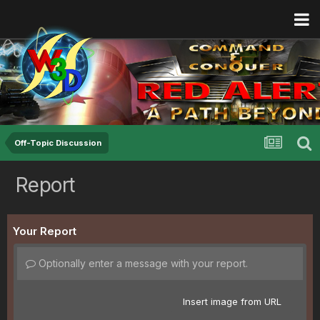
Off-Topic Discussion
Report
Your Report
Optionally enter a message with your report.
Insert image from URL