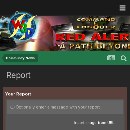
Community News
Report
Your Report
Optionally enter a message with your report.
Insert image from URL