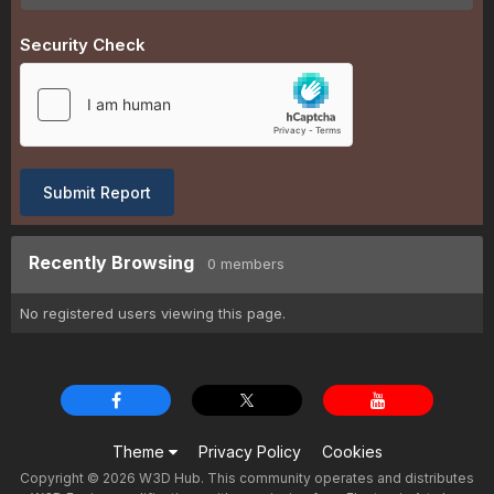
Security Check
Submit Report
Recently Browsing
0 members
No registered users viewing this page.
Theme
Privacy Policy
Cookies
Copyright © 2026 W3D Hub. This community operates and distributes