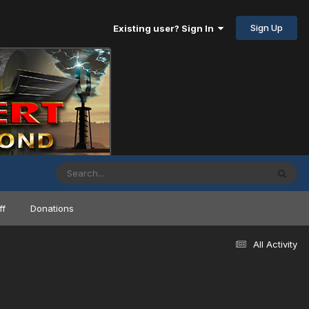
Sign Up
Existing user? Sign In
ff
Donations
All Activity