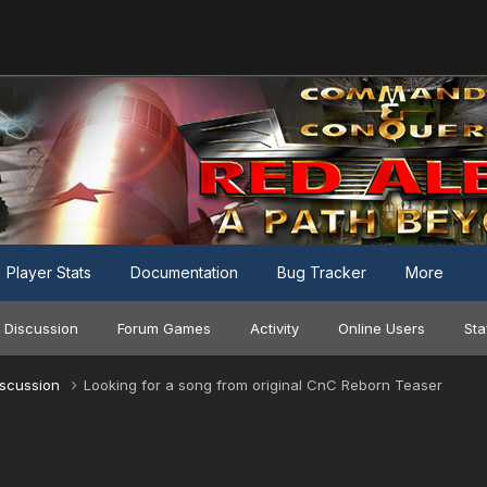
Player Stats
Documentation
Bug Tracker
More
 Discussion
Forum Games
Activity
Online Users
Sta
iscussion
Looking for a song from original CnC Reborn Teaser