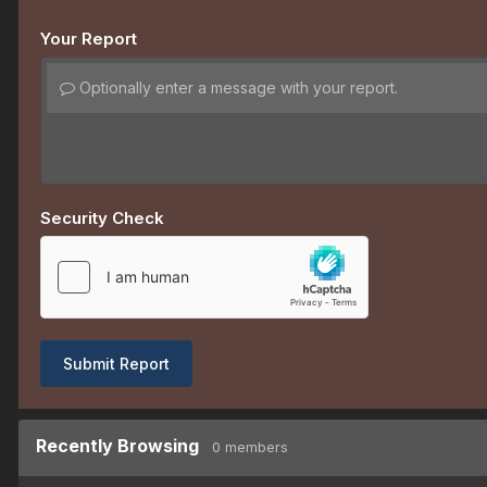
Your Report
Optionally enter a message with your report.
Security Check
Submit Report
Recently Browsing
0 members