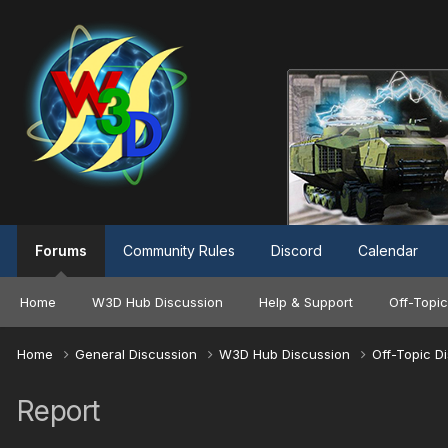
Forums
Community Rules
Discord
Calendar
Home
W3D Hub Discussion
Help & Support
Off-Topic
Home
General Discussion
W3D Hub Discussion
Off-Topic D
Report