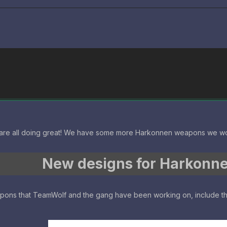
are all doing great! We have some more Harkonnen weapons we wo
New designs for Harkonn
apons that TeamWolf and the gang have been working on, include 