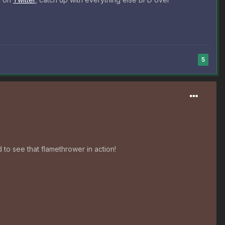
5
 to see that flamethrower in action!