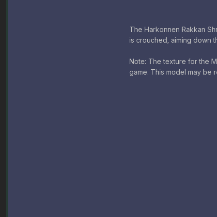
The Harkonnen Rakkan Shred
is crouched, aiming down th
Note: The texture for the Ma
game. This model may be r