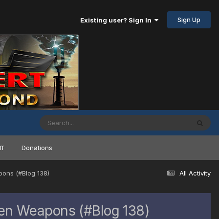
Sign Up
Existing user? Sign In
ff
Donations
pons (#Blog 138)
All Activity
nen Weapons (#Blog 138)