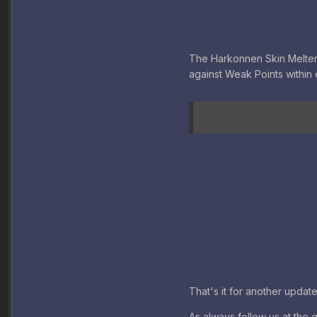
The Harkonnen Skin Melter MK
against Weak Points within 
That's it for another updat
As always follow us at the 