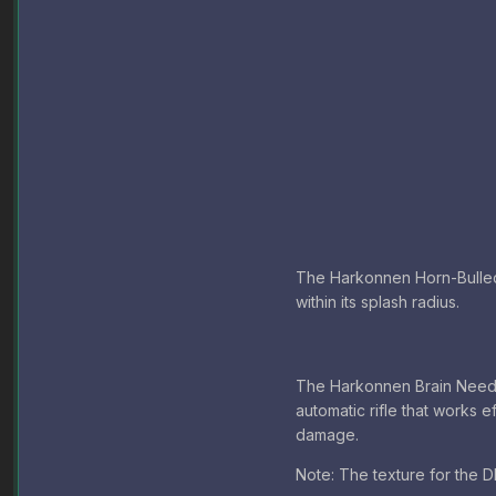
The Harkonnen Horn-Bulled B
within its splash radius.
The Harkonnen Brain Needl
automatic rifle that works e
damage.
Note: The texture for the DM