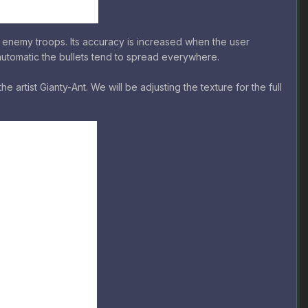
 enemy troops. Its accuracy is increased when the user
y-automatic the bullets tend to spread everywhere.
 artist Gianty-Ant. We will be adjusting the texture for the full