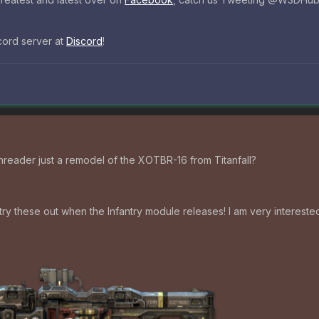
scord server at
Discord
!
reader just a remodel of the XOTBR-16 from Titanfall?
try these out when the Infantry module releases! I am very interested