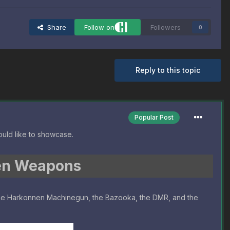
Share
Follow on
Followers
0
Reply to this topic
Popular Post
uld like to showcase.
en Weapons
the Harkonnen Machinegun, the Bazooka, the DMR, and the