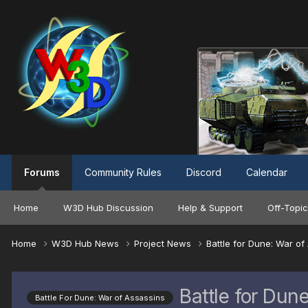
Forums
Community Rules
Discord
Calendar
Home
W3D Hub Discussion
Help & Support
Off-Topic
Home
W3D Hub News
Project News
Battle for Dune: War o
Battle for Du
Battle For Dune: War of Assassins