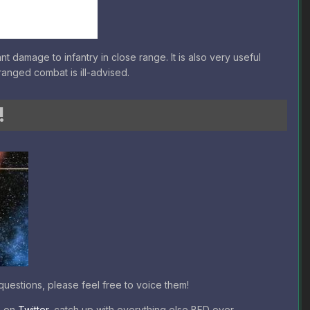
t damage to infantry in close range. It is also very useful
ranged combat is ill-advised.
!
uestions, please feel free to voice them!
b on
Twitter
, catch up with everything else BFD over