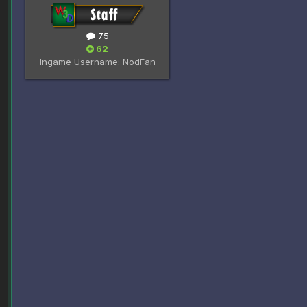
75
62
Ingame Username:
NodFan