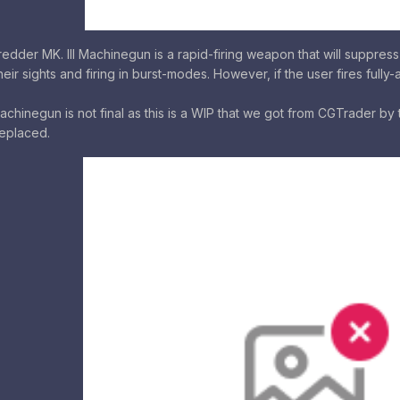
der MK. III Machinegun is a rapid-firing weapon that will suppress
eir sights and firing in burst-modes. However, if the user fires full
chinegun is not final as this is a WIP that we got from CGTrader by the
eplaced.