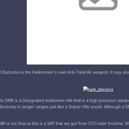
azooka is the Harkonnen's main Anti-Tank/Air weapon. It may also in
e DMR is a Designated marksman rifle that is a high precision we
ffectively in longer ranges just like a Sniper rifle would. Although a D
R is not final as this is a WIP that we got from CGTrader frost1ne. We