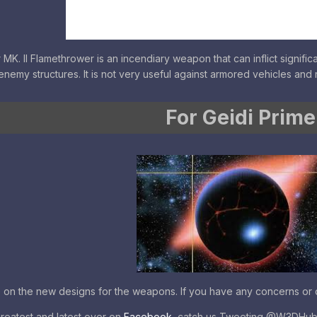
. II Flamethrower is an incendiary weapon that can inflict significan
enemy structures. It is not very useful against armored vehicles and 
For Geidi Prime
e on the new designs for the weapons. If you have any concerns or q
greatest and latest over on
Facebook
, catch us Tweeting @W3DHu