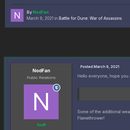
By
NodFan
March 9, 2021
in
Battle for Dune: War of Assassins
Posted
March 9, 2021
NodFan
Hello everyone, hope you 
Public Relations
Some of the additional we
Flamethrower!
Staff