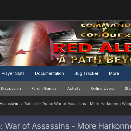
Player Stats
Documentation
Bug Tracker
More
 Discussion
Forum Games
Activity
Online Users
Sta
f Assassins
Battle for Dune: War of Assassins - More Harkonnen Wea
ne: War of Assassins - More Harkon