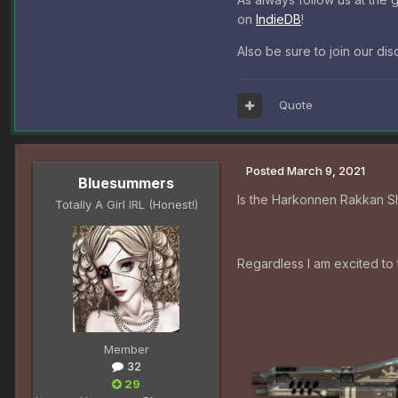
on
IndieDB
!
Also be sure to join our di
Quote
Posted
March 9, 2021
Bluesummers
Is the Harkonnen Rakkan Sh
Totally A Girl IRL (Honest!)
Regardless I am excited to 
Member
32
29