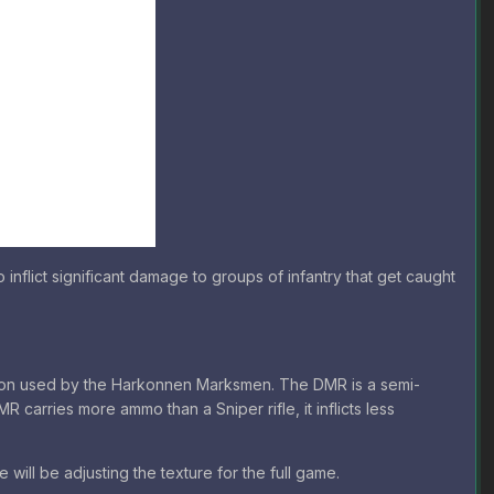
flict significant damage to groups of infantry that get caught
apon used by the Harkonnen Marksmen. The DMR is a semi-
MR carries more ammo than a Sniper rifle, it inflicts less
 will be adjusting the texture for the full game.