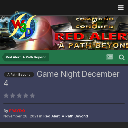
Red Alert: A Path Beyond
Game Night December
A Path Beyond
4
By
FRAYDO
November 28, 2021
in
Red Alert: A Path Beyond