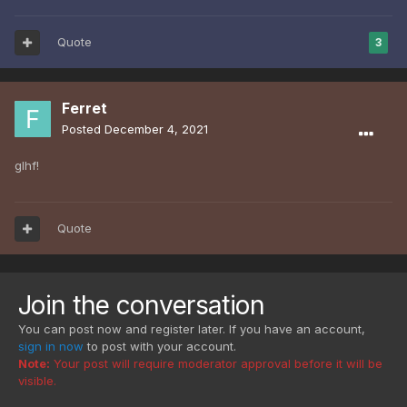
Quote
3
Ferret
Posted
December 4, 2021
glhf!
Quote
Join the conversation
You can post now and register later. If you have an account,
sign in now
to post with your account.
Note:
Your post will require moderator approval before it will be
visible.