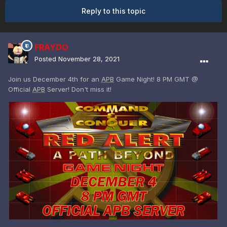
Reply to this topic
FRAYDO
Posted
November 28, 2021
Join us December 4th for an
APB
Game Night! 8 PM GMT @
Official
APB
Server! Don't miss it!