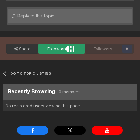
Reply to this topic...
Share
Follow on
Followers
0
GO TO TOPIC LISTING
Recently Browsing
0 members
No registered users viewing this page.