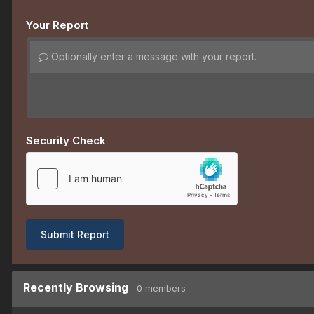
Your Report
Optionally enter a message with your report.
Security Check
Submit Report
Recently Browsing
0 members