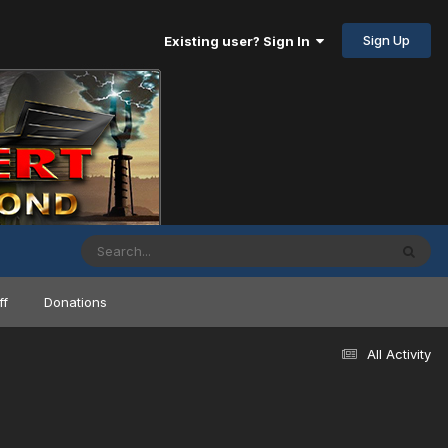
Sign Up
Existing user? Sign In
ff
Donations
All Activity