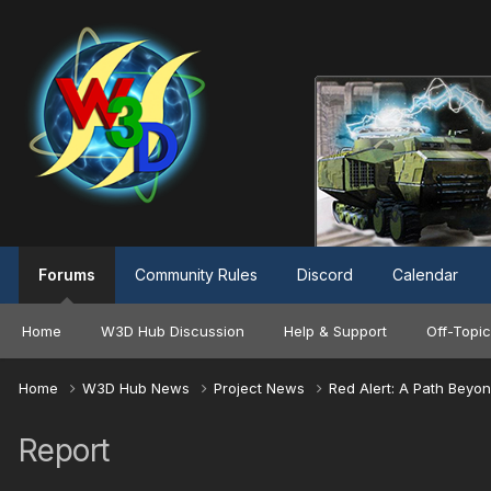
Forums
Community Rules
Discord
Calendar
Home
W3D Hub Discussion
Help & Support
Off-Topic
Home
W3D Hub News
Project News
Red Alert: A Path Beyo
Report