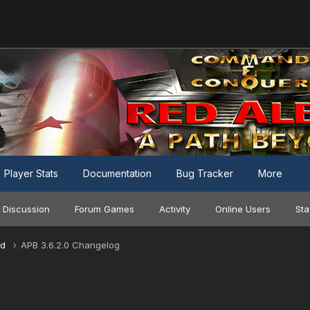
Player Stats
Documentation
Bug Tracker
More
 Discussion
Forum Games
Activity
Online Users
Sta
nd
APB 3.6.2.0 Changelog