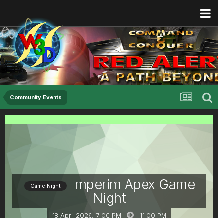
Community Events
Imperim Apex Game
Game Night
Night
18 April 2026, 7:00 PM
11:00 PM