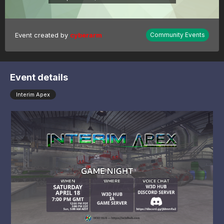
Event created by
cyberarm
Community Events
Event details
Interim Apex