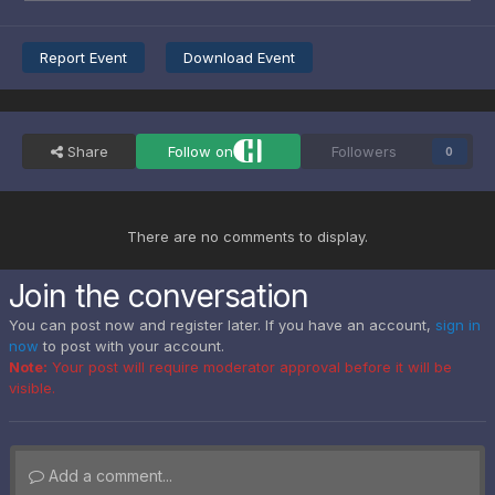
Report Event
Download Event
Share
Follow on
Followers
0
There are no comments to display.
Join the conversation
You can post now and register later. If you have an account,
sign in
now
to post with your account.
Note:
Your post will require moderator approval before it will be
visible.
Add a comment...